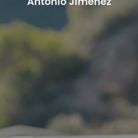
Antonio Jimenez