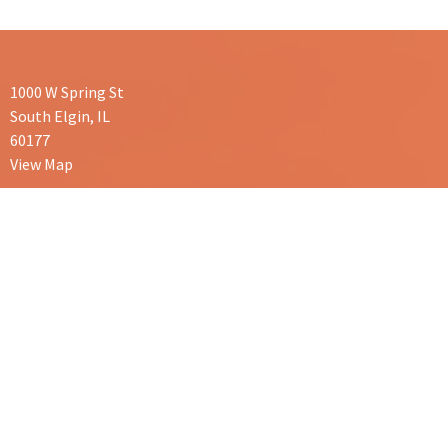
1000 W Spring St
South Elgin, IL
60177
View Map
Contact
Phone:
847-665-0606
Email:
serenechiropractic1@gmail.com
Office Hours
Mon/Wed/Thurs: 9am-1pm and 3pm-6pm
Tues: 3pm-7pm