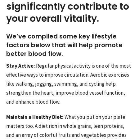
significantly contribute to
your overall vitality.
We’ve compiled some key lifestyle
factors below that will help promote
better blood flow.
Stay Active:
Regular physical activity is one of the most
effective ways to improve circulation. Aerobic exercises
like walking, jogging, swimming, and cycling help
strengthen the heart, improve blood vessel function,
and enhance blood flow.
Maintain a Healthy Diet:
What you put on your plate
matters too. A diet rich in whole grains, lean proteins,
and an array of colorful fruits and vegetables provides