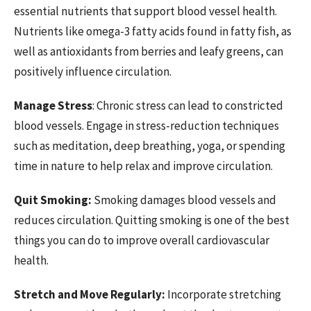
essential nutrients that support blood vessel health.
Nutrients like omega-3 fatty acids found in fatty fish, as
well as antioxidants from berries and leafy greens, can
positively influence circulation.
Manage Stress
: Chronic stress can lead to constricted
blood vessels. Engage in stress-reduction techniques
such as meditation, deep breathing, yoga, or spending
time in nature to help relax and improve circulation.
Quit Smoking:
Smoking damages blood vessels and
reduces circulation. Quitting smoking is one of the best
things you can do to improve overall cardiovascular
health.
Stretch and Move Regularly:
Incorporate stretching