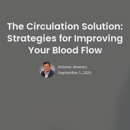
The Circulation Solution:
Strategies for Improving
Your Blood Flow
Antonio Jimenez
September 1, 2023