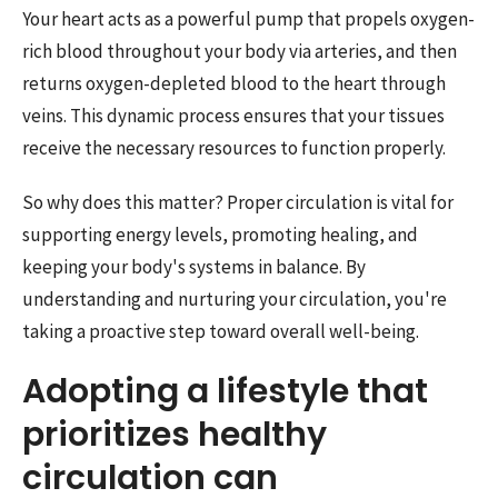
Your heart acts as a powerful pump that propels oxygen-
rich blood throughout your body via arteries, and then
returns oxygen-depleted blood to the heart through
veins. This dynamic process ensures that your tissues
receive the necessary resources to function properly.
So why does this matter? Proper circulation is vital for
supporting energy levels, promoting healing, and
keeping your body's systems in balance. By
understanding and nurturing your circulation, you're
taking a proactive step toward overall well-being.
Adopting a lifestyle that
prioritizes healthy
circulation can