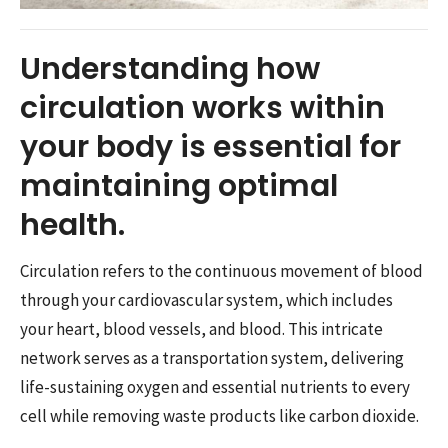
Understanding how
circulation works within
your body is essential for
maintaining optimal
health.
Circulation refers to the continuous movement of blood
through your cardiovascular system, which includes
your heart, blood vessels, and blood. This intricate
network serves as a transportation system, delivering
life-sustaining oxygen and essential nutrients to every
cell while removing waste products like carbon dioxide.