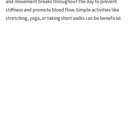
and movement breaks throughout the day to prevent
stiffness and promote blood flow. Simple activities like
stretching, yoga, or taking short walks can be beneficial.
Elevate Your Legs:
If you spend long periods sitting or
standing, try to elevate your legs when possible to help
blood return to your heart more easily.
Wear Compression Garments:
Compression stockings
or garments can help improve circulation in the legs by
assisting blood flow back to the heart.
By understanding why proper
circulation matters and cultivating
these habits, you're investing in a
lifestyle that fuels not only your activity
but also the vitality of